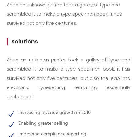
Ahen an unknown printer took a galley of type and
scrambled it to make a type specimen book. It has
survived not only five centuries.
Solutions
Ahen an unknown printer took a galley of type and
scrambled it to make a type specimen book. It has
survived not only five centuries, but also the leap into
electronic typesetting, remaining essentially
unchanged.
Increasing revenue growth in 2019
N
Enabling greater selling
N
Improving compliance reporting
N