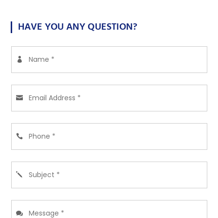
HAVE YOU ANY QUESTION?