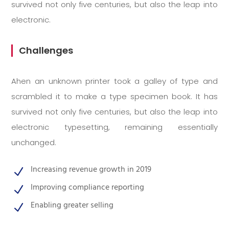
survived not only five centuries, but also the leap into
electronic.
Challenges
Ahen an unknown printer took a galley of type and
scrambled it to make a type specimen book. It has
survived not only five centuries, but also the leap into
electronic typesetting, remaining essentially
unchanged.
Increasing revenue growth in 2019
N
Improving compliance reporting
N
Enabling greater selling
N