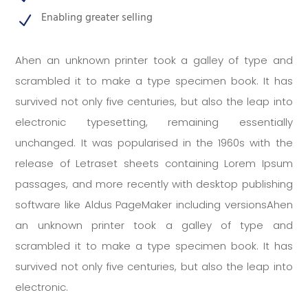
Enabling greater selling
N
Ahen an unknown printer took a galley of type and
scrambled it to make a type specimen book. It has
survived not only five centuries, but also the leap into
electronic typesetting, remaining essentially
unchanged. It was popularised in the 1960s with the
release of Letraset sheets containing Lorem Ipsum
passages, and more recently with desktop publishing
software like Aldus PageMaker including versionsAhen
an unknown printer took a galley of type and
scrambled it to make a type specimen book. It has
survived not only five centuries, but also the leap into
electronic.