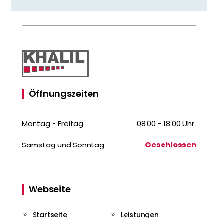
Öffnungszeiten
Montag - Freitag
08:00 - 18:00 Uhr
Samstag und Sonntag
Geschlossen
Webseite
Startseite
Leistungen