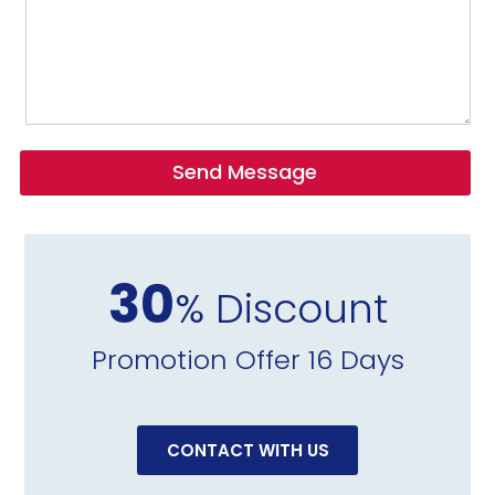
Send Message
30
% Discount
Promotion Offer 16 Days
CONTACT WITH US