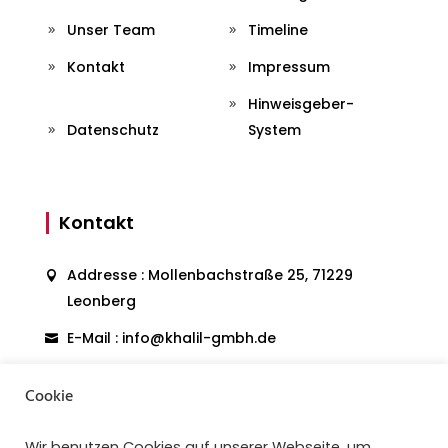
Unser Team
Timeline
Kontakt
Impressum
Hinweisgeber-
Datenschutz
System
Kontakt
Addresse : Mollenbachstraße 25, 71229
Leonberg
E-Mail : info@khalil-gmbh.de
Telefon: 07152903637
Cookie
Wir benutzen Cookies auf unserer Webseite, um