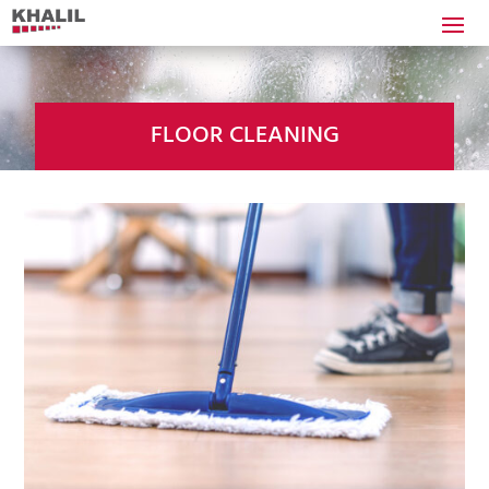
FLOOR CLEANING