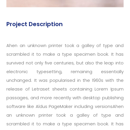
Project Description
Ahen an unknown printer took a galley of type and
scrambled it to make a type specimen book. It has
survived not only five centuries, but also the leap into
electronic typesetting, remaining essentially
unchanged. It was popularised in the 1960s with the
release of Letraset sheets containing Lorem Ipsum
passages, and more recently with desktop publishing
software like Aldus PageMaker including versionsAhen
an unknown printer took a galley of type and
scrambled it to make a type specimen book. It has