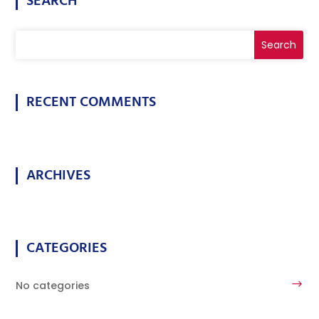
SEARCH
RECENT COMMENTS
ARCHIVES
CATEGORIES
No categories