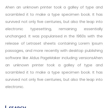
Ahen an unknown printer took a galley of type and
scrambled it to make a type specimen book. It has
survived not only five centuries, but also the leap into
electronic typesetting, remaining essentially
unchanged. It was popularised in the 1960s with the
release of Letraset sheets containing Lorem Ipsum
passages, and more recently with desktop publishing
software like Aldus PageMaker including versionsAhen
an unknown printer took a galley of type and
scrambled it to make a type specimen book. It has
survived not only five centuries, but also the leap into
electronic.