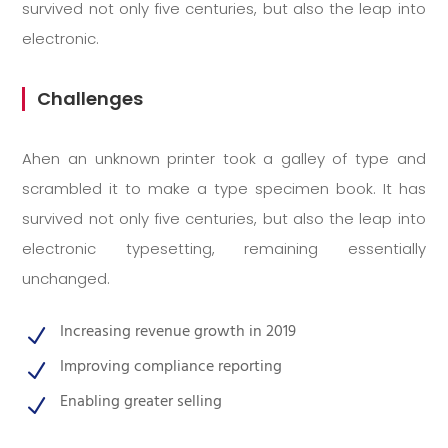
survived not only five centuries, but also the leap into
electronic.
Challenges
Ahen an unknown printer took a galley of type and
scrambled it to make a type specimen book. It has
survived not only five centuries, but also the leap into
electronic typesetting, remaining essentially
unchanged.
Increasing revenue growth in 2019
N
Improving compliance reporting
N
Enabling greater selling
N