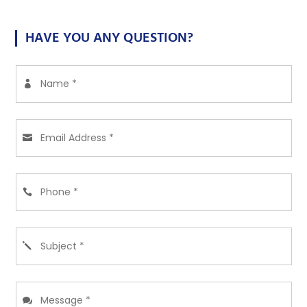
HAVE YOU ANY QUESTION?