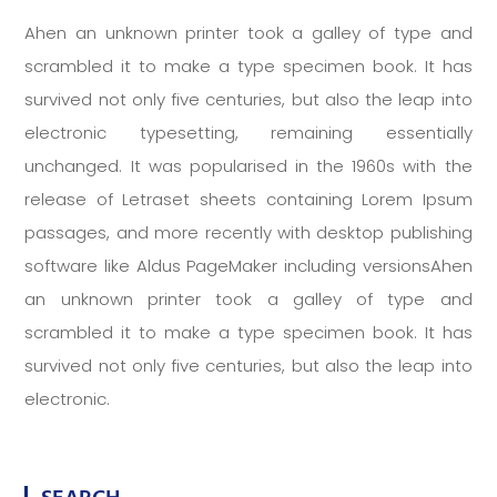
Ahen an unknown printer took a galley of type and
scrambled it to make a type specimen book. It has
survived not only five centuries, but also the leap into
electronic typesetting, remaining essentially
unchanged. It was popularised in the 1960s with the
release of Letraset sheets containing Lorem Ipsum
passages, and more recently with desktop publishing
software like Aldus PageMaker including versionsAhen
an unknown printer took a galley of type and
scrambled it to make a type specimen book. It has
survived not only five centuries, but also the leap into
electronic.