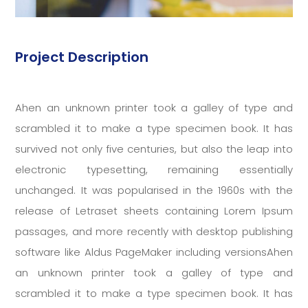
Project Description
Ahen an unknown printer took a galley of type and
scrambled it to make a type specimen book. It has
survived not only five centuries, but also the leap into
electronic typesetting, remaining essentially
unchanged. It was popularised in the 1960s with the
release of Letraset sheets containing Lorem Ipsum
passages, and more recently with desktop publishing
software like Aldus PageMaker including versionsAhen
an unknown printer took a galley of type and
scrambled it to make a type specimen book. It has