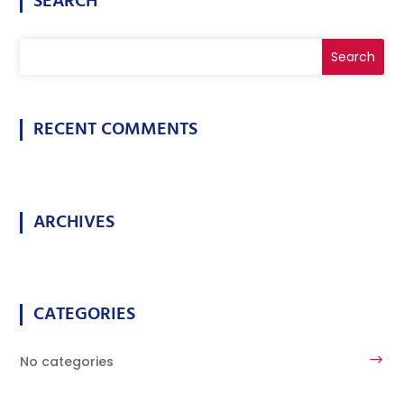
SEARCH
RECENT COMMENTS
ARCHIVES
CATEGORIES
No categories