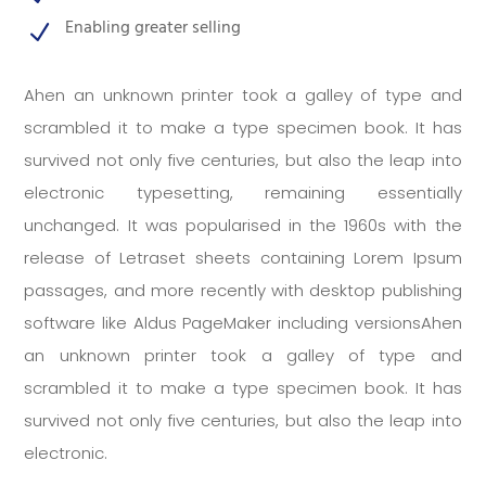
Enabling greater selling
N
Ahen an unknown printer took a galley of type and
scrambled it to make a type specimen book. It has
survived not only five centuries, but also the leap into
electronic typesetting, remaining essentially
unchanged. It was popularised in the 1960s with the
release of Letraset sheets containing Lorem Ipsum
passages, and more recently with desktop publishing
software like Aldus PageMaker including versionsAhen
an unknown printer took a galley of type and
scrambled it to make a type specimen book. It has
survived not only five centuries, but also the leap into
electronic.