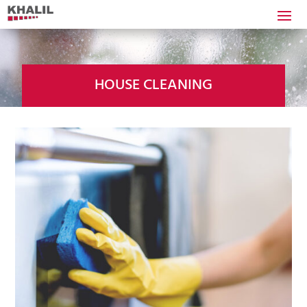
HOUSE CLEANING