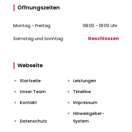
Öffnungszeiten
Montag - Freitag
08:00 - 18:00 Uhr
Samstag und Sonntag
Geschlossen
Webseite
Startseite
Leistungen
Unser Team
Timeline
Kontakt
Impressum
Hinweisgeber-
Datenschutz
System