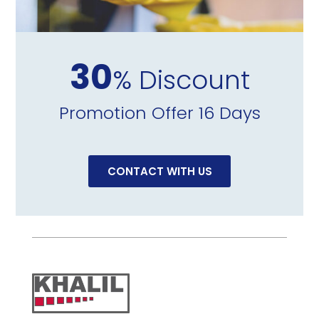
30
% Discount
Promotion Offer 16 Days
CONTACT WITH US