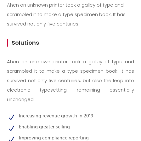
Ahen an unknown printer took a galley of type and
scrambled it to make a type specimen book. It has
survived not only five centuries.
Solutions
Ahen an unknown printer took a galley of type and
scrambled it to make a type specimen book. It has
survived not only five centuries, but also the leap into
electronic typesetting, remaining essentially
unchanged.
Increasing revenue growth in 2019
N
Enabling greater selling
N
Improving compliance reporting
N