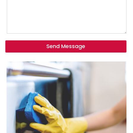
Send Message